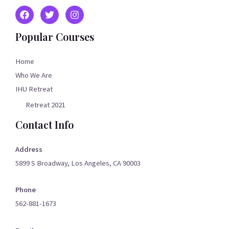
Popular Courses
Home
Who We Are
IHU Retreat
Retreat 2021
Contact Info
Address
5899 S Broadway, Los Angeles, CA 90003
Phone
562-881-1673