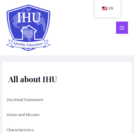
Skip
EN
to
content
MAIN
MEN
All about IHU
Doctrinal Statement
Vision and Mission
Characteristics