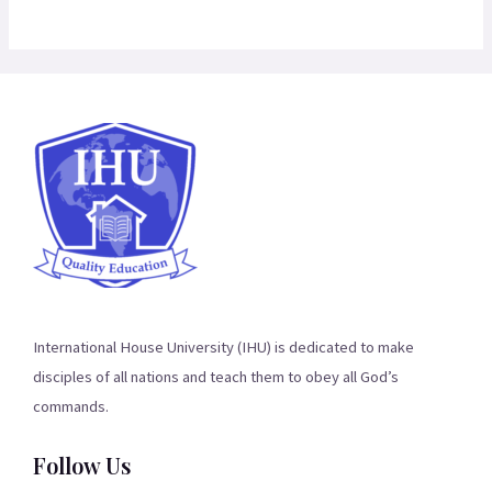
International House University (IHU) is dedicated to make
disciples of all nations and teach them to obey all God’s
commands.
Follow Us