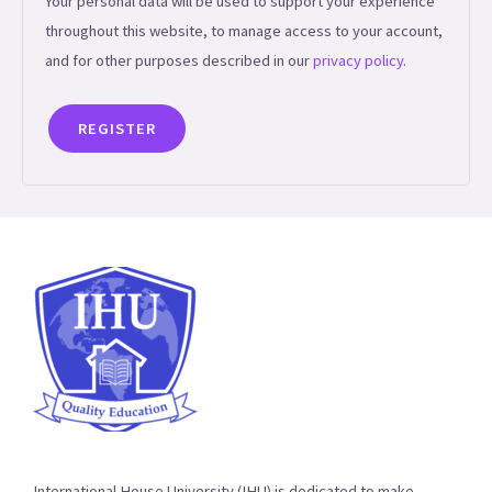
Your personal data will be used to support your experience
throughout this website, to manage access to your account,
and for other purposes described in our
privacy policy
.
REGISTER
International House University (IHU) is dedicated to make