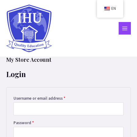
Skip
EN
to
content
MAIN
MEN
My Store Account
Login
Required
Username or email address
*
Required
Password
*