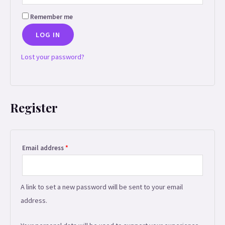
Remember me
LOG IN
Lost your password?
Register
Required
Email address
*
A link to set a new password will be sent to your email
address.