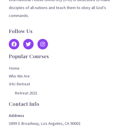
disciples of all nations and teach them to obey all God’s
commands.
Follow Us
Popular Courses
Home
Who We Are
IHU Retreat
Retreat 2021
Contact Info
Address
5899 S Broadway, Los Angeles, CA 90003