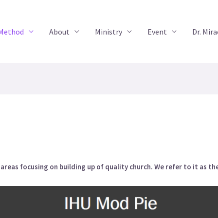
 Method
About
Ministry
Event
Dr. Mir
reas focusing on building up of quality church. We refer to it as t