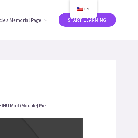
EN
acle’s Memorial Page
START LEARNING
he IHU Mod (Module) Pie