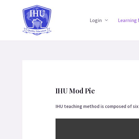
Login
Learning
IHU Mod Pie
IHU teaching method is composed of six a