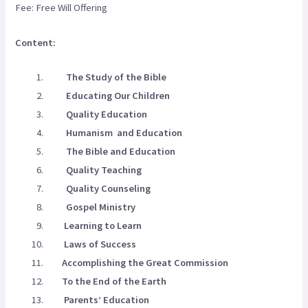
Fee: Free Will Offering
Content:
The Study of the Bible
Educating Our Children
Quality Education
Humanism and Education
The Bible and Education
Quality Teaching
Quality Counseling
Gospel Ministry
Learning to Learn
Laws of Success
Accomplishing the Great Commission
To the End of the Earth
Parents’ Education