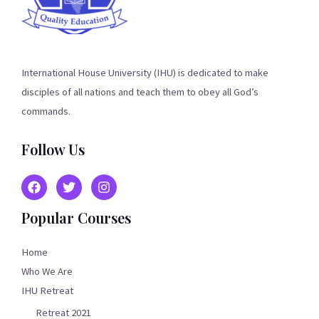
International House University (IHU) is dedicated to make
disciples of all nations and teach them to obey all God’s
commands.
Follow Us
Popular Courses
Home
Who We Are
IHU Retreat
Retreat 2021