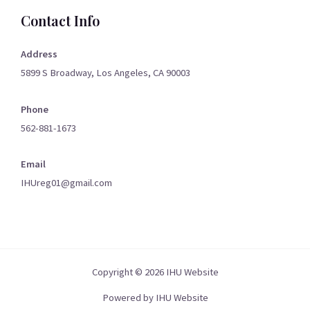
Contact Info
Address
5899 S Broadway, Los Angeles, CA 90003
Phone
562-881-1673
Email
IHUreg01@gmail.com
Copyright © 2026 IHU Website
Powered by IHU Website