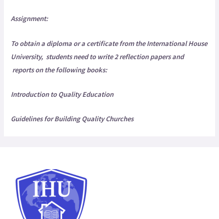
Assignment:
To obtain a diploma or a certificate from the
International House
University,
students need to write 2 reflection papers and
reports on the following books:
Introduction to Quality Education
Guidelines for Building Quality Churches