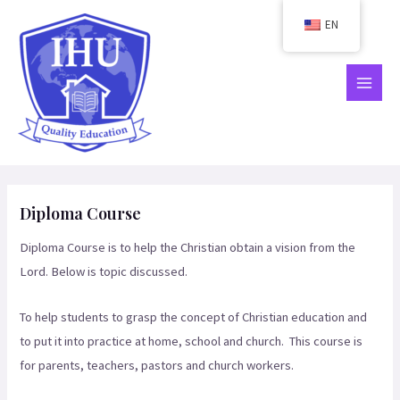
Skip
EN
to
content
MAIN
MEN
Diploma Course
Diploma Course is to help the Christian obtain a vision from the
Lord. Below is topic discussed.
To help students to grasp the concept of Christian education and
to put it into practice at home, school and church. This course is
for parents, teachers, pastors and church workers.