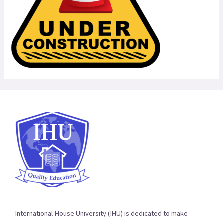
International House University (IHU) is dedicated to make