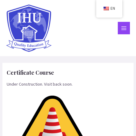
Skip
EN
to
content
MAIN
MEN
Certificate Course
Under Construction. Visit back soon.