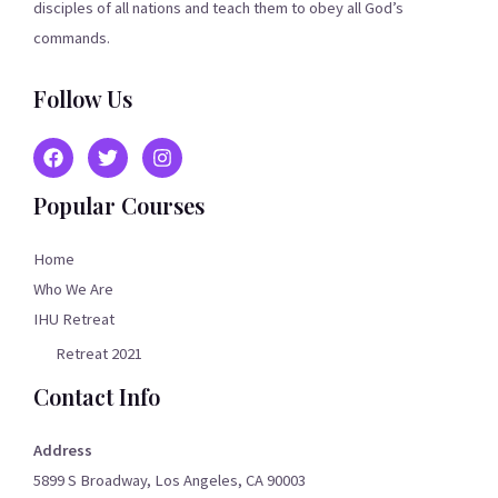
disciples of all nations and teach them to obey all God’s
commands.
Follow Us
Popular Courses
Home
Who We Are
IHU Retreat
Retreat 2021
Contact Info
Address
5899 S Broadway, Los Angeles, CA 90003