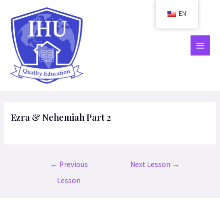
Skip
EN
to
content
MAIN
MEN
Ezra & Nehemiah Part 2
Post
←
Previous
Next Lesson
→
navigation
Lesson