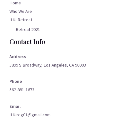
Home
Who We Are
IHU Retreat
Retreat 2021
Contact Info
Address
5899 S Broadway, Los Angeles, CA 90003
Phone
562-881-1673
Email
IHUreg01@gmail.com