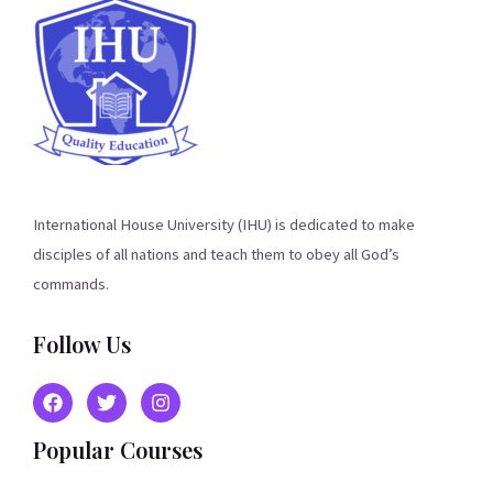
International House University (IHU) is dedicated to make
disciples of all nations and teach them to obey all God’s
commands.
Follow Us
Popular Courses