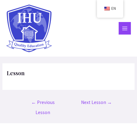
Skip
EN
to
content
MAIN
MEN
Lesson
Post
←
Previous
Next Lesson
→
navigation
Lesson