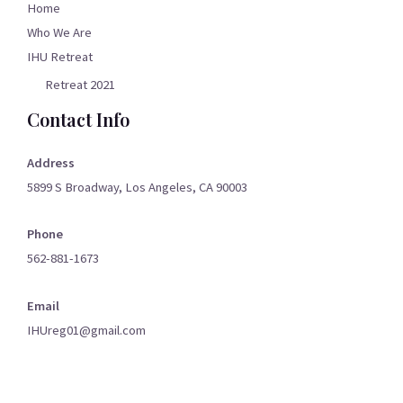
Home
Who We Are
IHU Retreat
Retreat 2021
Contact Info
Address
5899 S Broadway, Los Angeles, CA 90003
Phone
562-881-1673
Email
IHUreg01@gmail.com