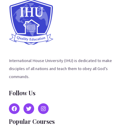
International House University (IHU) is dedicated to make
disciples of all nations and teach them to obey all God’s
commands.
Follow Us
Popular Courses