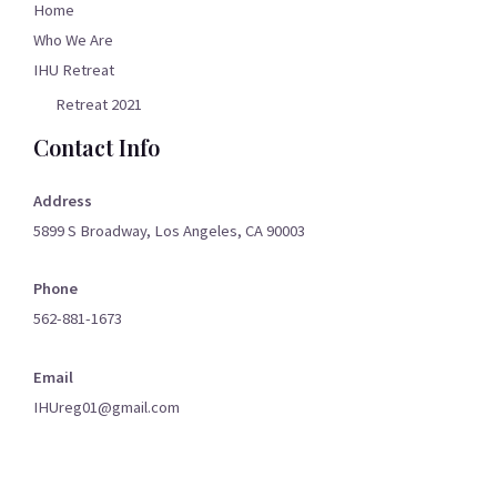
Home
Who We Are
IHU Retreat
Retreat 2021
Contact Info
Address
5899 S Broadway, Los Angeles, CA 90003
Phone
562-881-1673
Email
IHUreg01@gmail.com