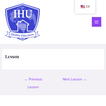
Skip
EN
to
content
MAIN
MEN
Lesson
Post
←
Previous
Next Lesson
→
navigation
Lesson