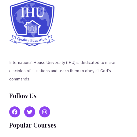
International House University (IHU) is dedicated to make
disciples of all nations and teach them to obey all God’s
commands.
Follow Us
Popular Courses