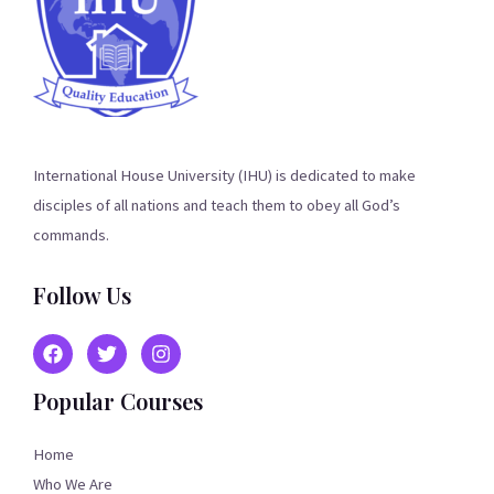
International House University (IHU) is dedicated to make
disciples of all nations and teach them to obey all God’s
commands.
Follow Us
Popular Courses
Home
Who We Are