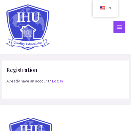
Skip
EN
to
content
MAIN
MEN
Registration
Already have an account?
Log In