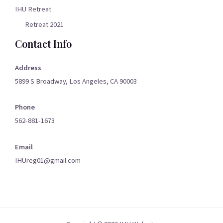
IHU Retreat
Retreat 2021
Contact Info
Address
5899 S Broadway, Los Angeles, CA 90003
Phone
562-881-1673
Email
IHUreg01@gmail.com