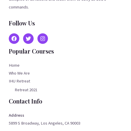
commands.
Follow Us
Popular Courses
Home
Who We Are
IHU Retreat
Retreat 2021
Contact Info
Address
5899 S Broadway, Los Angeles, CA 90003