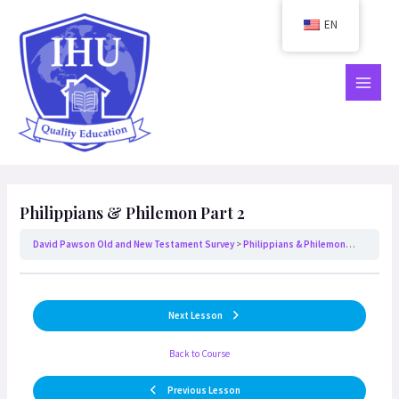
Skip
EN
to
content
MAIN
MEN
Philippians & Philemon Part 2
David Pawson Old and New Testament Survey
Philippians & Philemon Part 2
Next Lesson
Back to Course
Previous Lesson