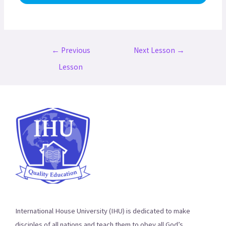
Post
←
Previous
Next Lesson
→
navigation
Lesson
International House University (IHU) is dedicated to make
disciples of all nations and teach them to obey all God’s