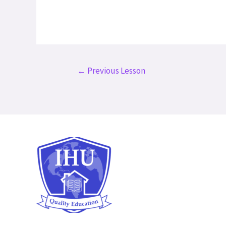
Post
←
Previous Lesson
navigation