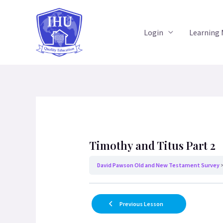
Skip
to
Login
Learning
content
Timothy and Titus Part 2
David Pawson Old and New Testament Survey
Previous Lesson