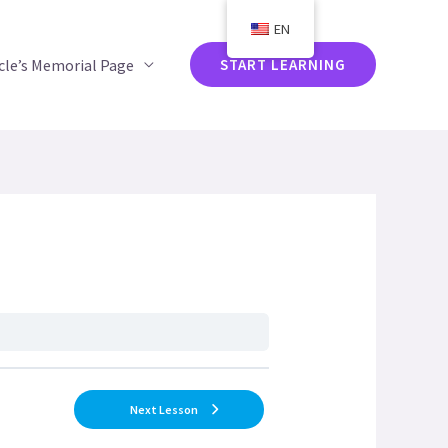
EN
acle’s Memorial Page
START LEARNING
Next Lesson