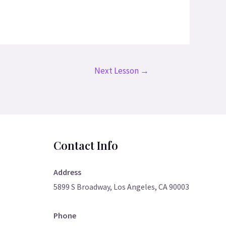
Next Lesson
→
Contact Info
Address
5899 S Broadway, Los Angeles, CA 90003
Phone