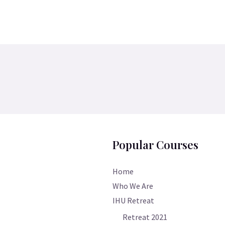
Popular Courses
Home
Who We Are
IHU Retreat
Retreat 2021