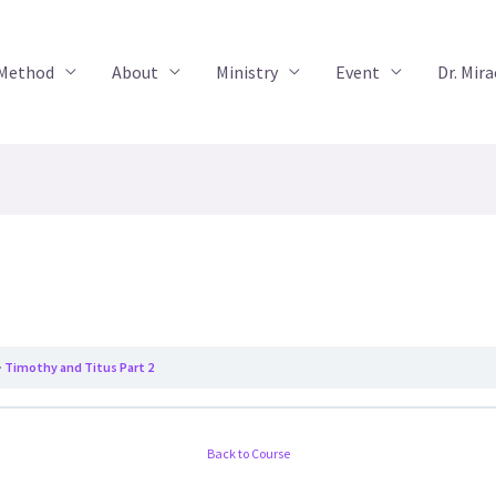
 Method
About
Ministry
Event
Dr. Mir
Timothy and Titus Part 2
Back to Course